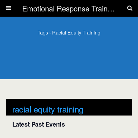
Emotional Response Training for all Public Service Professionals
Tags › Racial Equity Training
racial equity training
Latest Past Events
There are no upcoming events.