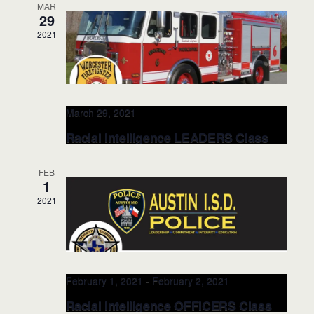
MAR
29
Upcoming
S
2021
E
L
E
e
S
v
i
v
a
e
e
s
e
r
l
n
t
n
c
t
e
March 29, 2021
h
V
c
t
Racial Intelligence LEADERS Class
i
t
s
@Worcester Fire Dept. MAR 29, 2021
e
d
(Worcester, MA)
S
FEB
w
a
1
e
s
Worcester Fire Department 141 Grove Street
t
2021
Worcester, MA 01605
141 Grove Street,
N
a
e
Worcester
a
r
.
v
c
i
g
h
February 1, 2021
-
February 2, 2021
a
a
Racial Intelligence OFFICERS Class
t