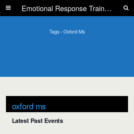
Emotional Response Training for all Public Service Professionals
Tags › Oxford Ms
oxford ms
Latest Past Events
There are no upcoming events.