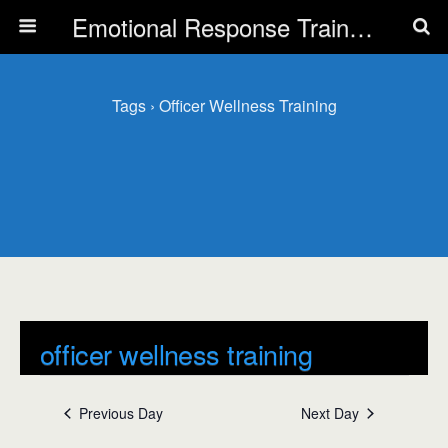
Emotional Response Training for all Public Service Professionals
Tags › Officer Wellness Training
officer wellness training
Events
officer wellness training
Previous Day
Next Day