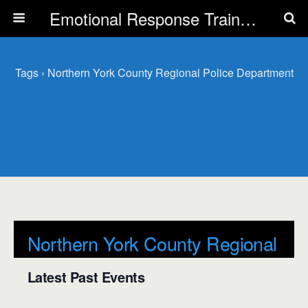
Emotional Response Training for all Public Service Professionals
Tags › Northern York County Regional Police Department
Northern York County Regional
Police Department
Latest Past Events