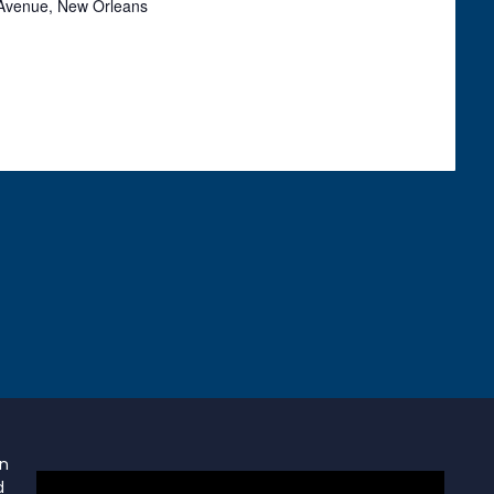
Avenue, New Orleans
on
d