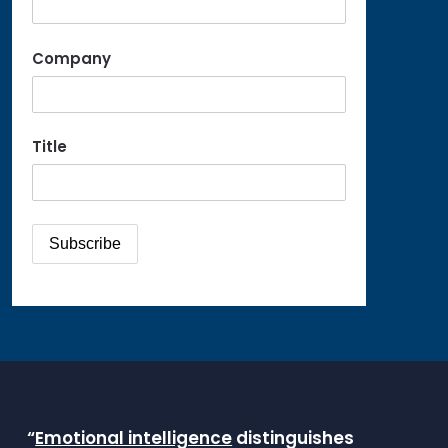
Company
Title
“
Emotional intelligence
distinguishes