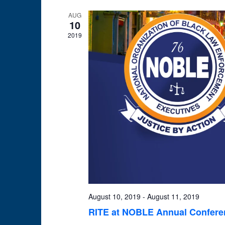
AUG
10
2019
August 10, 2019
-
August 11, 2019
RITE at NOBLE Annual Conferen