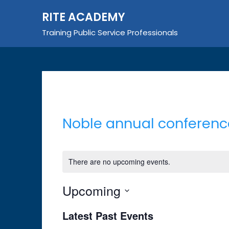
Skip
RITE ACADEMY
to
content
Training Public Service Professionals
Noble annual conferenc
There are no upcoming events.
Upcoming
Select
Latest Past Events
date.