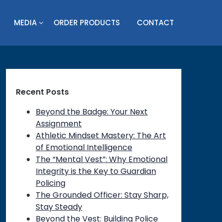
MEDIA
ORDER PRODUCTS
CONTACT
Recent Posts
Beyond the Badge: Your Next
Assignment
Athletic Mindset Mastery: The Art
of Emotional Intelligence
The “Mental Vest”: Why Emotional
Integrity is the Key to Guardian
Policing
The Grounded Officer: Stay Sharp,
Stay Steady
on
Beyond the Vest: Building Police