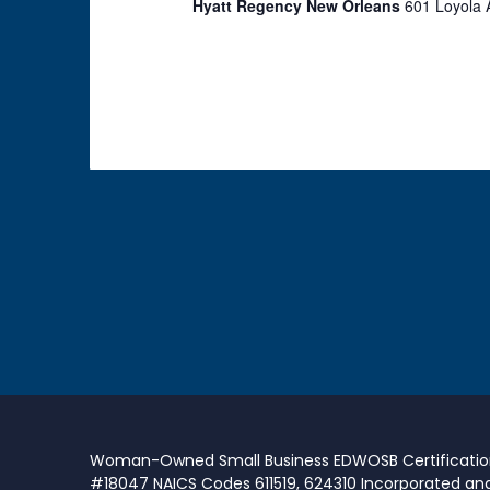
Hyatt Regency New Orleans
601 Loyola 
Woman-Owned Small Business EDWOSB Certificati
#18047 NAICS Codes 611519, 624310 Incorporated an