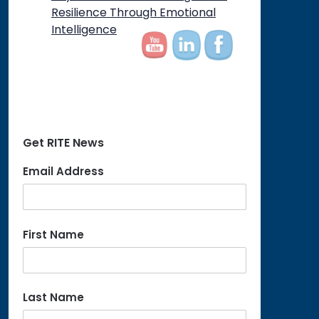
Resilience Through Emotional
Intelligence
Get RITE News
Email Address
First Name
Last Name