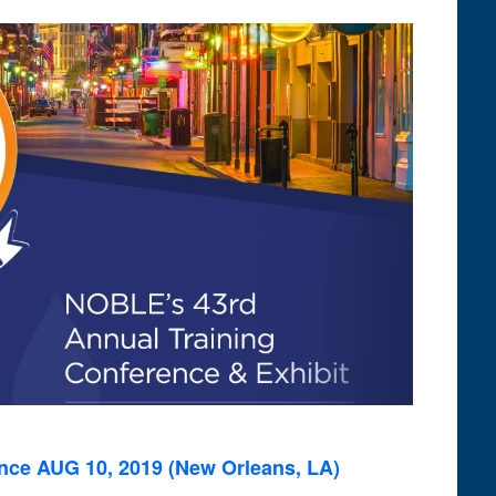
Views
Navigation
ce AUG 10, 2019 (New Orleans, LA)