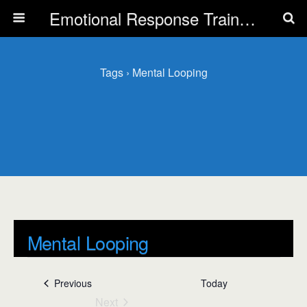
Emotional Response Training for all Public Service Professionals
Tags › Mental Looping
Mental Looping
Events
Mental Looping
Events
Previous
Today
Next