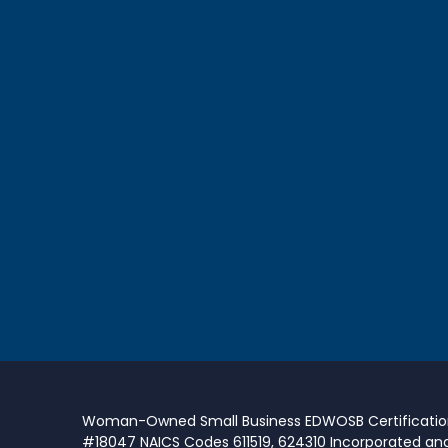
Woman-Owned Small Business EDWOSB Certificati
#18047 NAICS Codes 611519, 624310 Incorporated an