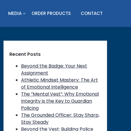
MEDIA
ORDER PRODUCTS
CONTACT
Recent Posts
Beyond the Badge: Your Next
Assignment
Athletic Mindset Mastery: The Art
of Emotional Intelligence
The “Mental Vest”: Why Emotional
Integrity is the Key to Guardian
Policing
The Grounded Officer: Stay Sharp,
Stay Steady
Beyond the Vest: Building Police