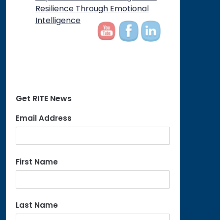
on
Resilience Through Emotional
Intelligence
Get RITE News
Email Address
First Name
Last Name