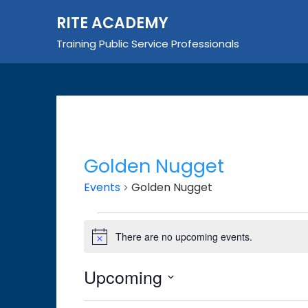
Skip
RITE ACADEMY
to
content
Training Public Service Professionals
Golden Nugget
Events
Golden Nugget
Events
There are no upcoming events.
Notice
Upcoming
Select