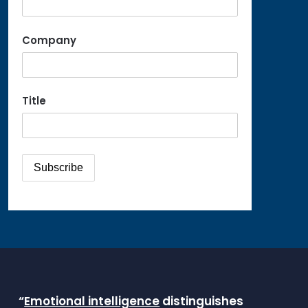
Company
Title
“
Emotional intelligence
distinguishes