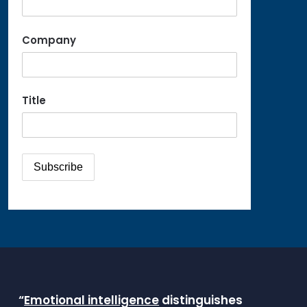
Company
Title
“
Emotional intelligence
distinguishes