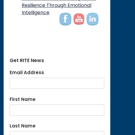
on
Resilience Through Emotional
Intelligence
Get RITE News
Email Address
First Name
Last Name