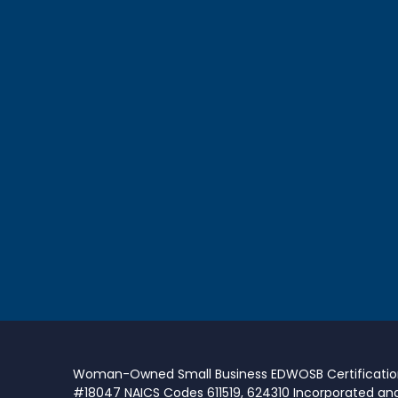
Woman-Owned Small Business EDWOSB Certificati
#18047 NAICS Codes 611519, 624310 Incorporated an