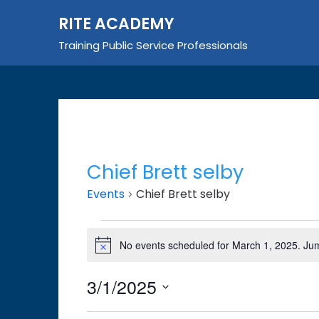
Skip
RITE ACADEMY
to
content
Training Public Service Professionals
Chief Brett selby
Events
Chief Brett selby
Events
No events scheduled for March 1, 2025. Ju
Notice
for
March
3/1/2025
1,
Select