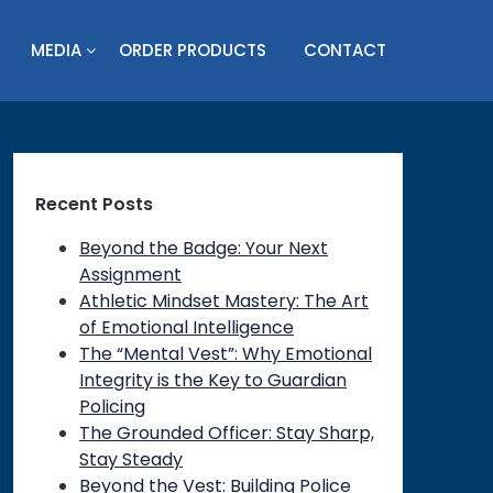
MEDIA
ORDER PRODUCTS
CONTACT
Recent Posts
Beyond the Badge: Your Next
Assignment
Athletic Mindset Mastery: The Art
of Emotional Intelligence
The “Mental Vest”: Why Emotional
Integrity is the Key to Guardian
Policing
The Grounded Officer: Stay Sharp,
Stay Steady
Beyond the Vest: Building Police