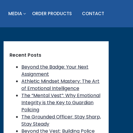
MEDIA
ORDER PRODUCTS
CONTACT
Recent Posts
Beyond the Badge: Your Next
Assignment
Athletic Mindset Mastery: The Art
of Emotional Intelligence
The “Mental Vest”: Why Emotional
Integrity is the Key to Guardian
Policing
The Grounded Officer: Stay Sharp,
Stay Steady
Beyond the Vest: Building Police