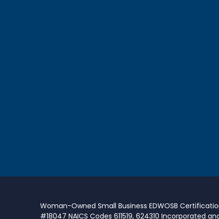
Woman-Owned Small Business EDWOSB Certificati
#18047 NAICS Codes 611519, 624310 Incorporated an