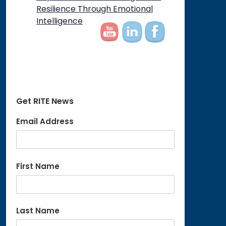
on
Resilience Through Emotional
Intelligence
Get RITE News
Email Address
First Name
Last Name