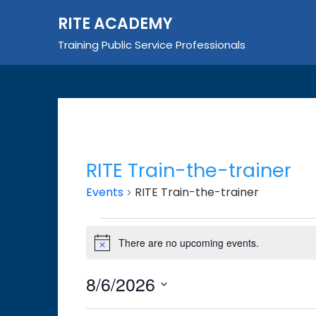
Skip
RITE ACADEMY
to
content
Training Public Service Professionals
RITE Train-the-trainer
Events
RITE Train-the-trainer
Events
There are no upcoming events.
Notice
for
August
8/6/2026
6,
Select