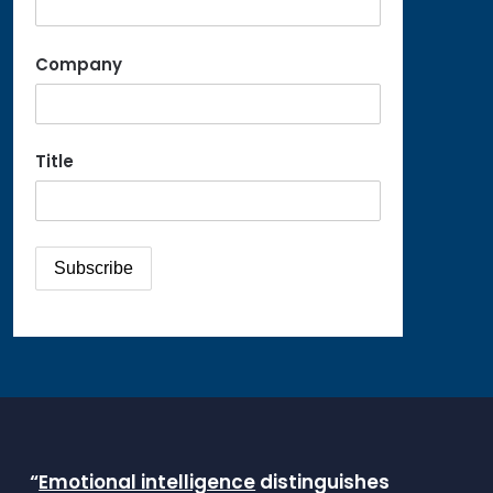
Company
Title
“
Emotional intelligence
distinguishes