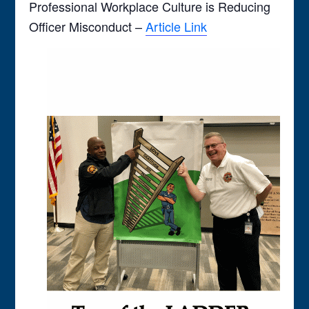
Professional Workplace Culture is Reducing
Officer Misconduct –
Article Link