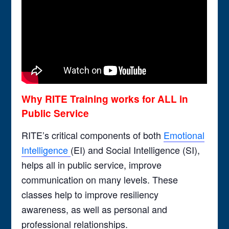
Why RITE Training works for ALL in
Public Service
RITE’s critical components of both
Emotional
Intelligence
(EI) and Social Intelligence (SI),
helps all in public service, improve
communication on many levels. These
classes help to improve resiliency
awareness, as well as personal and
professional relationships.