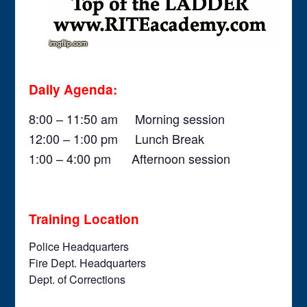
Daily Agenda:
8:00 – 11:50 am Morning session
12:00 – 1:00 pm Lunch Break
1:00 – 4:00 pm Afternoon session
Training Location
Police Headquarters
Fire Dept. Headquarters
Dept. of Corrections