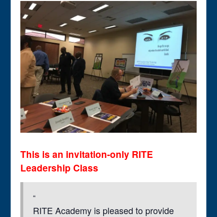
This is an invitation-only RITE
Leadership Class
RITE Academy is pleased to provide