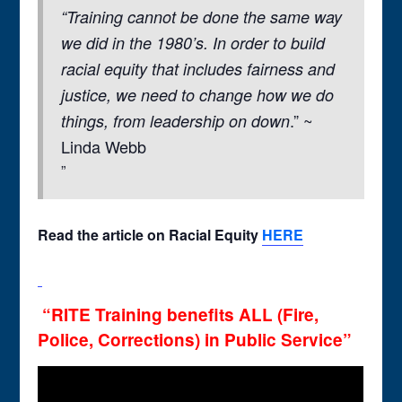
“Training cannot be done the same way
we did in the 1980’s. In order to build
racial equity that includes fairness and
justice, we need to change how we do
.” ~
things, from leadership on down
Linda Webb
Read the
article on Racial Equity
HERE
“RITE Training benefits ALL (Fire,
Police, Corrections) in Public Service”