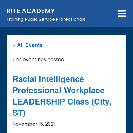
Skip
RITE ACADEMY
to
content
Training Public Service Professionals
« All Events
This event has passed.
Racial Intelligence
Professional Workplace
LEADERSHIP Class (City,
ST)
November 15, 2021