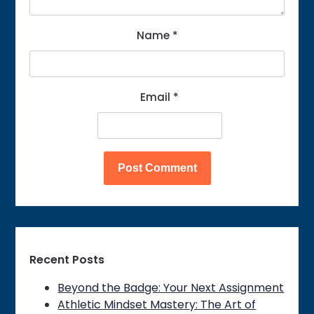
Name
*
Email
*
Recent Posts
Beyond the Badge: Your Next Assignment
Athletic Mindset Mastery: The Art of