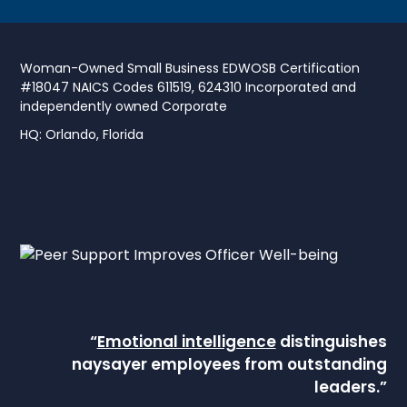
Woman-Owned Small Business EDWOSB Certification
#18047 NAICS Codes 611519, 624310 Incorporated and
independently owned Corporate
HQ: Orlando, Florida
“
Emotional intelligence
distinguishes
naysayer employees from outstanding
leaders.”