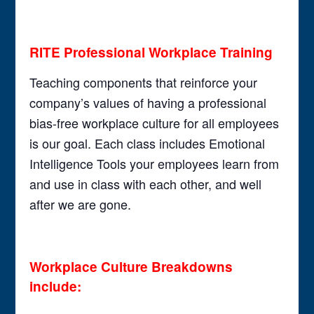
RITE Professional Workplace Training
Teaching components that reinforce your
company’s values of having a professional
bias-free workplace culture for all employees
is our goal. Each class includes Emotional
Intelligence Tools your employees learn from
and use in class with each other, and well
after we are gone.
Workplace Culture Breakdowns
include: