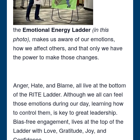
the
Emotional Energy Ladder
(in this
makes us aware of our emotions,
photo),
how we affect others, and that only we have
the power to make those changes.
Anger, Hate, and Blame, all live at the bottom
of the RITE Ladder. Although we all can feel
those emotions during our day, learning how
to control them, is key to great leadership.
Bias-free engagement, lives at the top of the
Ladder with Love, Gratitude, Joy, and
Confidence.