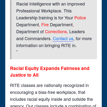
Racial Intelligence with an improved
Professional Workplace. This
Leadership training is for Your
Police
Department
, Fire
Department
,
Department of
Corrections,
Leaders
and Commanders.
Contact us
, for more
information on bringing RITE in.
Racial Equity Expands Fairness and
Justice to All
RITE classes are nationally recognized in
encouraging a bias-free workplace, that
includes racial equity inside and outside the
agency. Our classes include a combination of