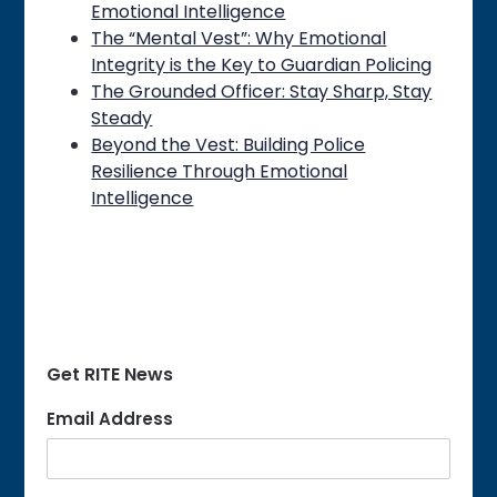
Emotional Intelligence
The “Mental Vest”: Why Emotional
Integrity is the Key to Guardian Policing
The Grounded Officer: Stay Sharp, Stay
Steady
Beyond the Vest: Building Police
Resilience Through Emotional
Intelligence
Get RITE News
Email Address