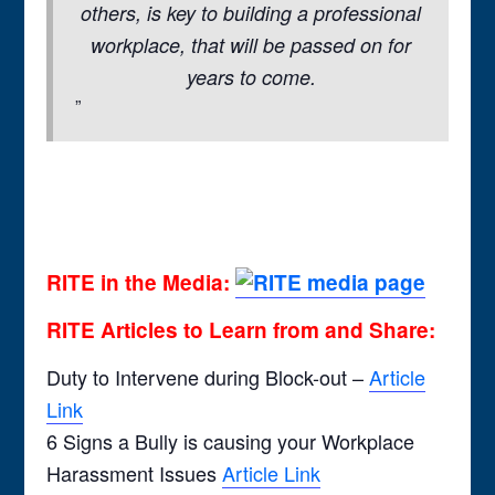
others, is key to building a professional
workplace, that will be passed on for
years to come.
RITE in the Media:
RITE Articles to Learn from and Share:
Duty to Intervene during Block-out –
Article
Link
6 Signs a Bully is causing your Workplace
Harassment Issues
Article Link