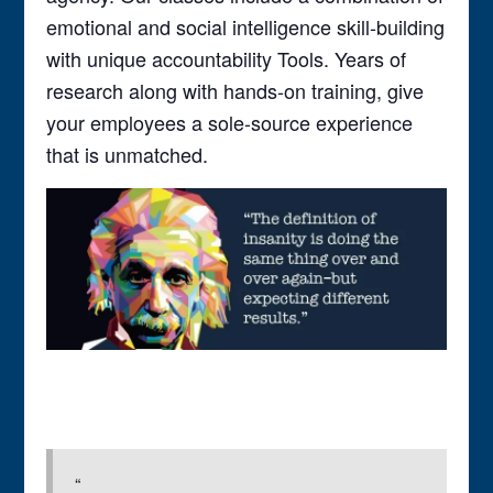
emotional and social intelligence skill-building
with unique accountability Tools. Years of
research along with hands-on training, give
your employees a sole-source experience
that is unmatched.