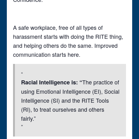
A safe workplace, free of all types of
harassment starts with doing the RITE thing,
and helping others do the same. Improved
communication starts here.
The practice of
Racial Intelligence is: “
using Emotional Intelligence (EI), Social
Intelligence (SI) and the RITE Tools
(RI), to treat ourselves and others
fairly.”