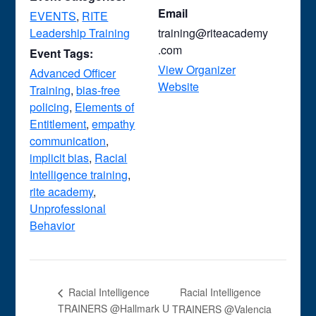
Email
EVENTS
,
RITE
Leadership Training
training@riteacademy
.com
Event Tags:
View Organizer
Advanced Officer
Website
Training
,
bias-free
policing
,
Elements of
Entitlement
,
empathy
communication
,
implicit bias
,
Racial
Intelligence training
,
rite academy
,
Unprofessional
Behavior
Racial Intelligence
Racial Intelligence
TRAINERS @Hallmark U
TRAINERS @Valencia