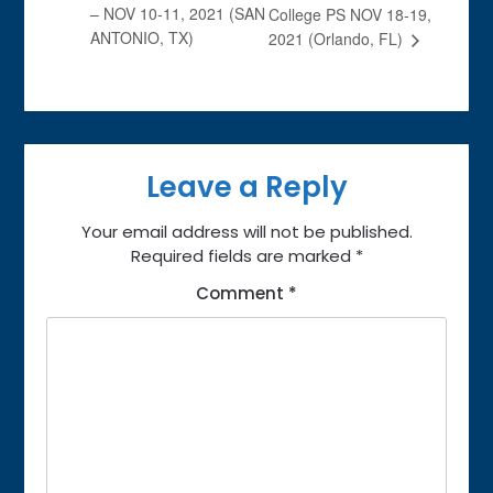
– NOV 10-11, 2021 (SAN
College PS NOV 18-19,
ANTONIO, TX)
2021 (Orlando, FL)
Leave a Reply
Your email address will not be published.
Required fields are marked
*
Comment
*