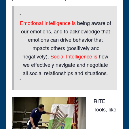
Emotional Intelligence is
being aware of
our emotions, and to acknowledge that
emotions can drive behavior that
impacts others (positively and
negatively).
Social Intelligence is
how
we effectively navigate and negotiate
all social relationships and situations.
RITE
Tools, like