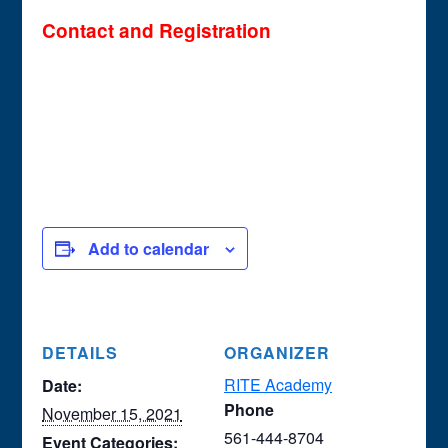
Contact and Registration
Add to calendar
DETAILS
ORGANIZER
RITE Academy
Date:
Phone
November 15, 2021
561-444-8704
Event Categories: