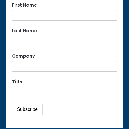
First Name
Last Name
Company
Title