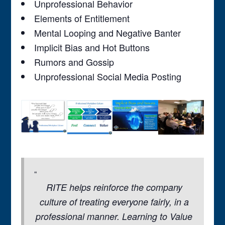
Unprofessional Behavior
Elements of Entitlement
Mental Looping and Negative Banter
Implicit Bias and Hot Buttons
Rumors and Gossip
Unprofessional Social Media Posting
RITE helps reinforce the company
culture of treating everyone fairly, in a
professional manner. Learning to Value