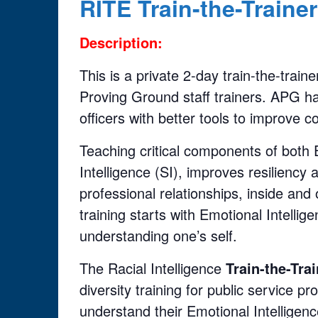
RITE Train-the-Traine
Description:
This is a private 2-day train-the-tra
Proving Ground staff trainers. APG ha
officers with better tools to improve 
Teaching critical components of both E
Intelligence (SI), improves resiliency
professional relationships, inside and
training starts with Emotional Intell
understanding one’s self.
The Racial Intelligence
Train-the-Tra
diversity training for public service pr
understand their Emotional Intelligence