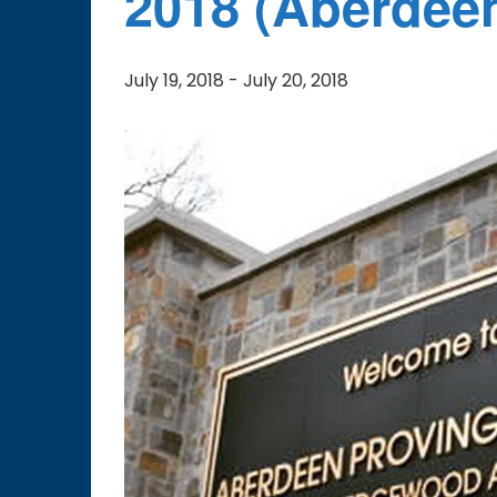
2018 (Aberdee
July 19, 2018
-
July 20, 2018