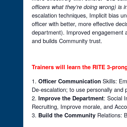
officers what they’re doing wrong) is i
escalation techniques, Implicit bias 
officer with better, more effective de
department). Improved engagement an
and builds Community trust.
Trainers will learn the RITE 3-pro
Officer Communication
Skills: Em
De-escalation; to use personally and p
Improve the Department
: Social 
Recruiting, Improve morale, and Accou
Build the Community
Relations: B