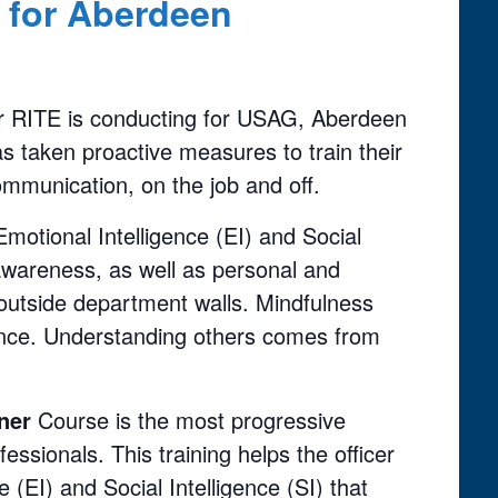
r for Aberdeen
iner RITE is conducting for USAG, Aberdeen
s taken proactive measures to train their
communication, on the job and off.
motional Intelligence (EI) and Social
 awareness, as well as personal and
 outside department walls. Mindfulness
igence. Understanding others comes from
iner
Course is the most progressive
ofessionals. This training helps the officer
 (EI) and Social Intelligence (SI) that