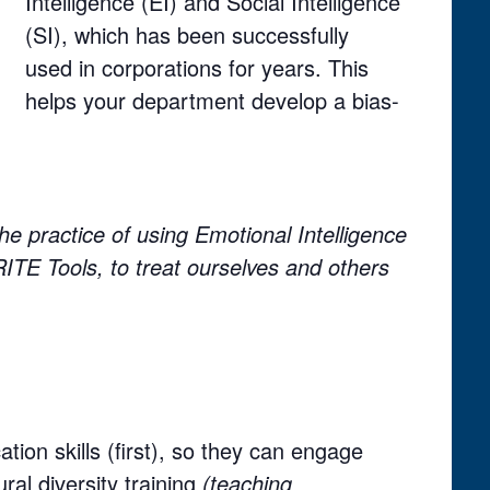
Intelligence (EI) and Social Intelligence
(SI), which has been successfully
used in corporations for years. This
helps your department develop a bias-
he practice of using Emotional Intelligence
 RITE Tools, to treat ourselves and others
ion skills (first), so they can engage
ural diversity training
(teaching