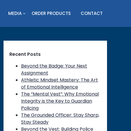
MEDIA
ORDER PRODUCTS
CONTACT
Recent Posts
Beyond the Badge: Your Next
Assignment
Athletic Mindset Mastery: The Art
of Emotional Intelligence
The “Mental Vest”: Why Emotional
Integrity is the Key to Guardian
Policing
The Grounded Officer: Stay Sharp,
Stay Steady
Beyond the Vest: Building Police