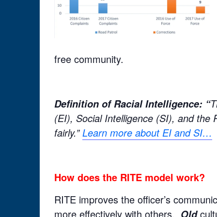
free community.
T
Definition of Racial Intelligence: “
(EI), Social Intelligence (SI), and the
fairly.”
Learn more about EI and SI…
How does the RITE model work?
RITE improves the officer’s communicat
more effectively with others.
cult
Old