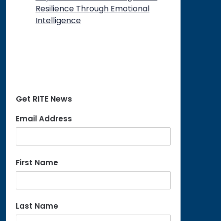
Resilience Through Emotional
Intelligence
Get RITE News
Email Address
First Name
Last Name