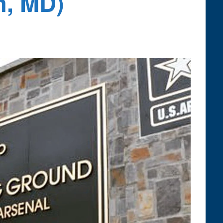
n, MD)