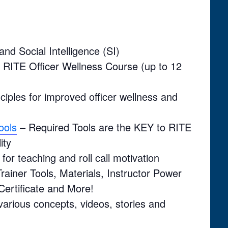
nd Social Intelligence (SI)
h RITE Officer Wellness Course (up to 12
nciples for improved officer wellness and
ools
– Required Tools are the KEY to RITE
ity
for teaching and roll call motivation
rainer Tools, Materials, Instructor Power
Certificate and More!
 various concepts, videos, stories and