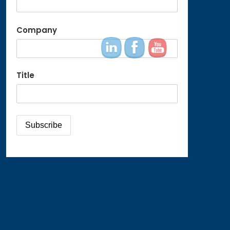
Company
Title