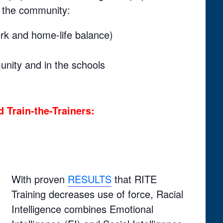
d the community:
rk and home-life balance)
nity and in the schools
 Train-the-Trainers:
With proven
RESULTS
that RITE
Training decreases use of force, Racial
Intelligence combines Emotional