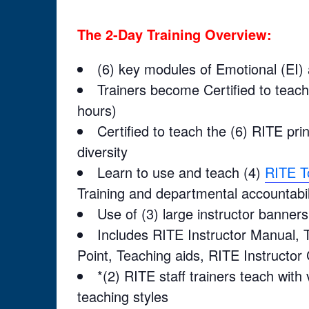
The 2-Day Training Overview:
(6) key modules of Emotional (EI) a
Trainers become Certified to teac
hours)
Certified to teach the (6) RITE pri
diversity
Learn to use and teach (4)
RITE T
Training and departmental accountabil
Use of (3) large instructor banners 
Includes RITE Instructor Manual, T
Point, Teaching aids, RITE Instructor 
*(2) RITE staff trainers teach with
teaching styles