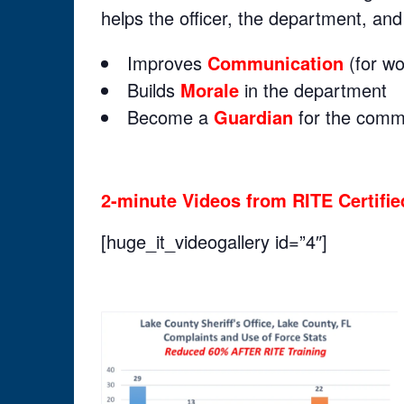
helps the officer, the department, an
Improves
Communication
(for wo
Builds
Morale
in the department
Become a
Guardian
for the commu
2-minute Videos from RITE Certified
[huge_it_videogallery id=”4″]