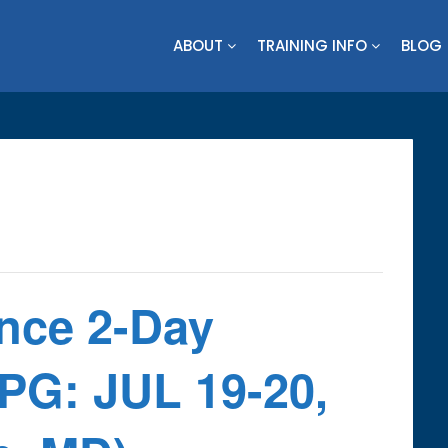
ABOUT
TRAINING INFO
BLOG
ence 2-Day
PG: JUL 19-20,