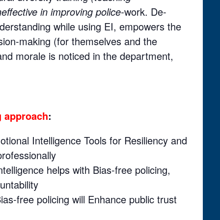
neffective in improving police-
work. De-
understanding while using EI, empowers the
cision-making (for themselves and the
d morale is noticed in the department,
ng approach
:
otional Intelligence Tools for Resiliency and
rofessionally
Intelligence helps with Bias-free policing,
ntability
ias-free policing will Enhance public trust