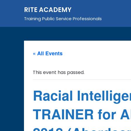
Skip
RITE ACADEMY
to
content
Training Public Service Professionals
« All Events
This event has passed.
Racial Intellig
TRAINER for A