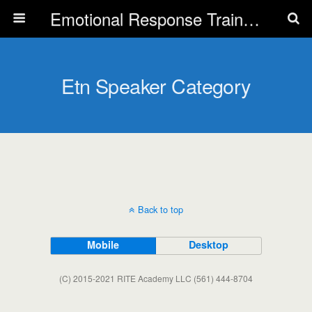
Emotional Response Training for all Public Service Professionals
Etn Speaker Category
Back to top
Mobile
Desktop
(C) 2015-2021 RITE Academy LLC (561) 444-8704