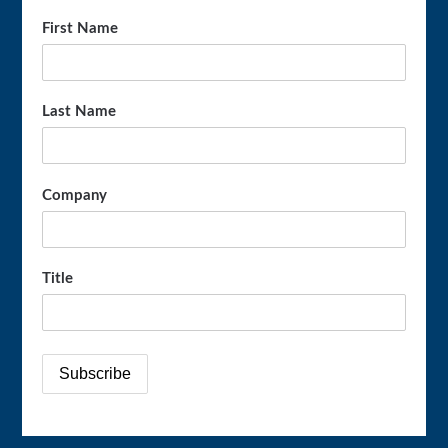
First Name
Last Name
Company
Title