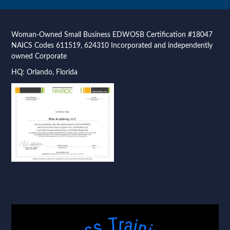
Woman-Owned Small Business EDWOSB Certification #18047
NAICS Codes 611519, 624310 Incorporated and independently
owned Corporate
HQ: Orlando, Florida