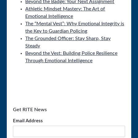
Beyond the Badge: Your Next Assignment
Athletic Mindset Mastery: The Art of
Emotional Intelligence
The “Mental Vest”: Why Emotional Integrity is
the Key to Guardian Policing
The Grounded Officer: Stay Sharp, Stay
Steady
Beyond the Vest: Building Police Resilience
Through Emotional Intelligence
Get RITE News
Email Address