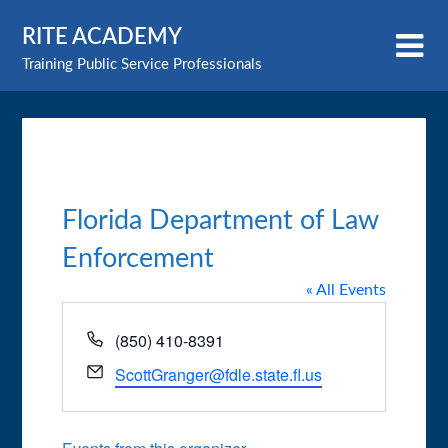
Skip
RITE ACADEMY
to
content
Training Public Service Professionals
Florida Department of Law
Enforcement
« All Events
Phone
(850) 410-8391
Email
ScottGranger@fdle.state.fl.us