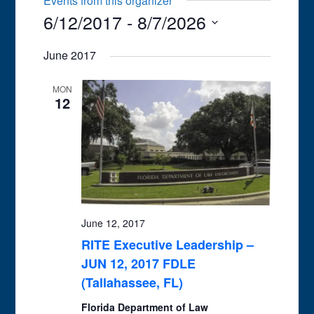
Events from this organizer
6/12/2017
 - 
8/7/2026
Select
June 2017
date.
MON
12
June 12, 2017
RITE Executive Leadership –
JUN 12, 2017 FDLE
(Tallahassee, FL)
Florida Department of Law