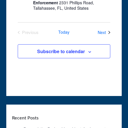
Enforcement
2331 Phillips Road,
Tallahassee, FL, United States
Events
Previous
Today
Next
Events
Subscribe to calendar
Recent Posts