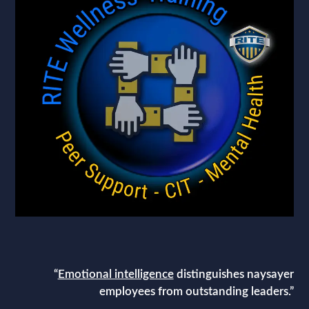
“
Emotional intelligence
distinguishes naysayer
employees from outstanding leaders.”