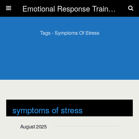
Emotional Response Training for all Public Service Professionals
Tags › Symptoms Of Stress
symptoms of stress
Events
symptoms of stress
August 2025