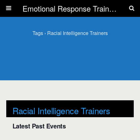
Emotional Response Training for all Public Service Professionals
Tags › Racial Intelligence Trainers
Racial Intelligence Trainers
Latest Past Events
There are no upcoming events.