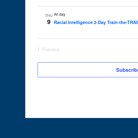
All day
THU
9
Racial Intelligence 2-Day Train-the-TRA
Previous
Events
Subscrib