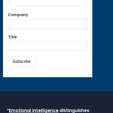
Company
Title
“
Emotional intelligence
distinguishes