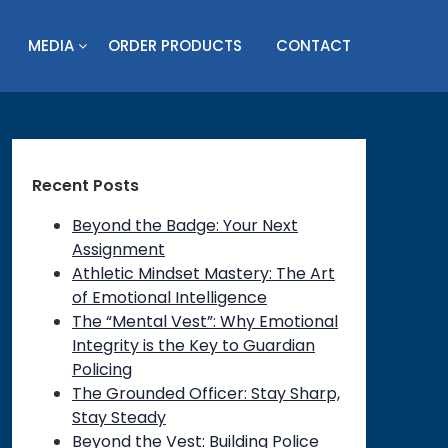
MEDIA
ORDER PRODUCTS
CONTACT
Recent Posts
Beyond the Badge: Your Next
Assignment
Athletic Mindset Mastery: The Art
of Emotional Intelligence
The “Mental Vest”: Why Emotional
Integrity is the Key to Guardian
Policing
on
The Grounded Officer: Stay Sharp,
Stay Steady
Beyond the Vest: Building Police