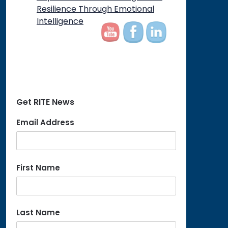
Resilience Through Emotional
Intelligence
Get RITE News
Email Address
First Name
Last Name