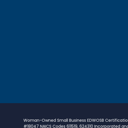
Woman-Owned Small Business EDWOSB Certificati
#18047 NAICS Codes 611519, 624310 Incorporated an