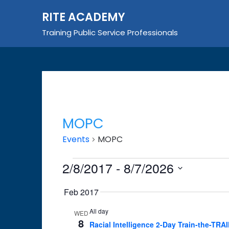
Skip
RITE ACADEMY
to
content
Training Public Service Professionals
MOPC
Events
MOPC
Events
2/8/2017
 - 
8/7/2026
Select
Feb 2017
date.
All day
WED
8
Racial Intelligence 2-Day Train-the-TRA