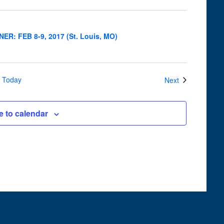
Navigation
INER: FEB 8-9, 2017 (St. Louis, MO)
Events
Today
Next
e to calendar