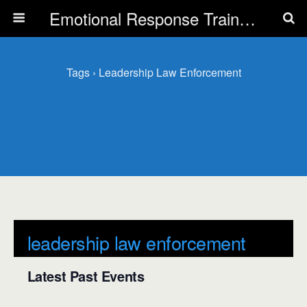
Emotional Response Training for all Public Service Professionals
Tags › Leadership Law Enforcement
leadership law enforcement
Latest Past Events
There are no upcoming events.