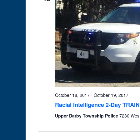
October 18, 2017
-
October 19, 2017
Racial Intelligence 2-Day TRAIN
Upper Darby Township Police
7236 West 