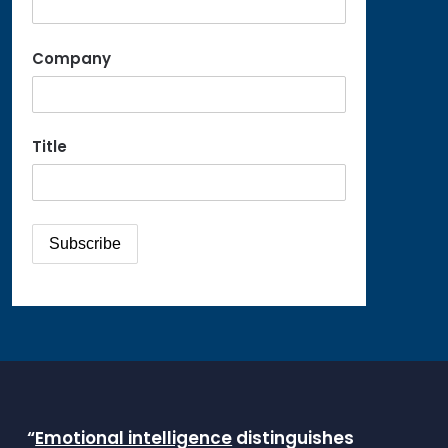
Company
Title
“
Emotional intelligence
distinguishes