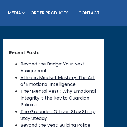
MEDIA
ORDER PRODUCTS
CONTACT
Recent Posts
Beyond the Badge: Your Next
Assignment
Athletic Mindset Mastery: The Art
of Emotional Intelligence
The “Mental Vest”: Why Emotional
Integrity is the Key to Guardian
Policing
on
The Grounded Officer: Stay Sharp,
Stay Steady
Beyond the Vest: Building Police