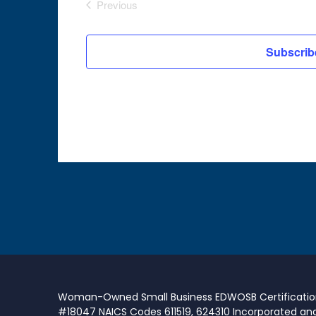
Previous
Events
Subscrib
Woman-Owned Small Business EDWOSB Certificati
#18047 NAICS Codes 611519, 624310 Incorporated an