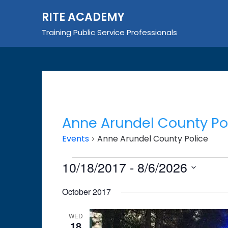
Skip
RITE ACADEMY
to
content
Training Public Service Professionals
Anne Arundel County Po
Events
Anne Arundel County Police
Events
10/18/2017
 - 
8/6/2026
Select
October 2017
date.
WED
18