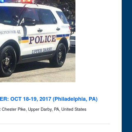
Navigation
ER: OCT 18-19, 2017 (Philadelphia, PA)
Chester Pike, Upper Darby, PA, United States