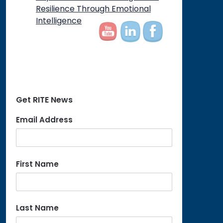
Resilience Through Emotional
Intelligence
Get RITE News
Email Address
First Name
Last Name