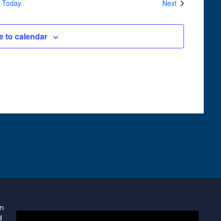
Events
Today
Next
e to calendar
on
d