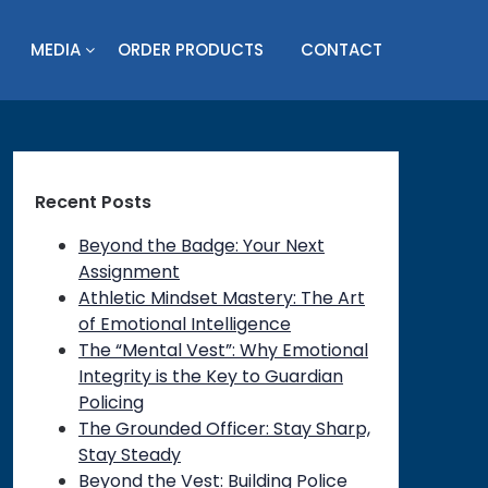
MEDIA
ORDER PRODUCTS
CONTACT
Recent Posts
Beyond the Badge: Your Next
Assignment
Athletic Mindset Mastery: The Art
of Emotional Intelligence
The “Mental Vest”: Why Emotional
Integrity is the Key to Guardian
Policing
on
The Grounded Officer: Stay Sharp,
Stay Steady
Beyond the Vest: Building Police