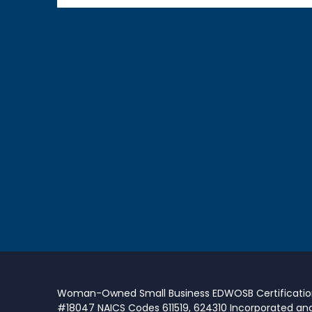
Woman-Owned Small Business EDWOSB Certificati
#18047 NAICS Codes 611519, 624310 Incorporated an