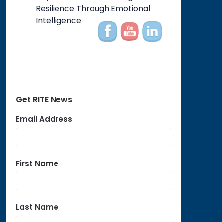
Resilience Through Emotional
Intelligence
Get RITE News
Email Address
First Name
Last Name