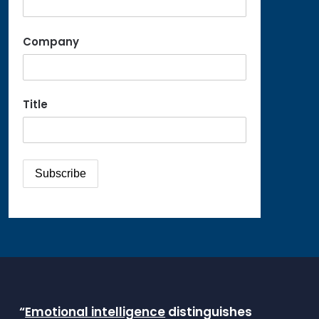
Company
Title
“
Emotional intelligence
distinguishes