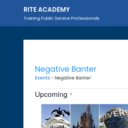
Skip
RITE ACADEMY
to
content
Training Public Service Professionals
Negative Banter
Events
Negative Banter
Events
Upcoming
Select
List
date.
of
events