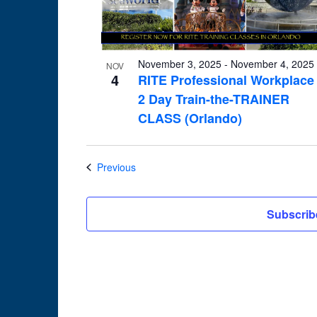
in
Photo
View
November 3, 2025
-
November 4, 2025
NOV
4
RITE Professional Workplace
2 Day Train-the-TRAINER
CLASS (Orlando)
Events
Previous
Subscrib