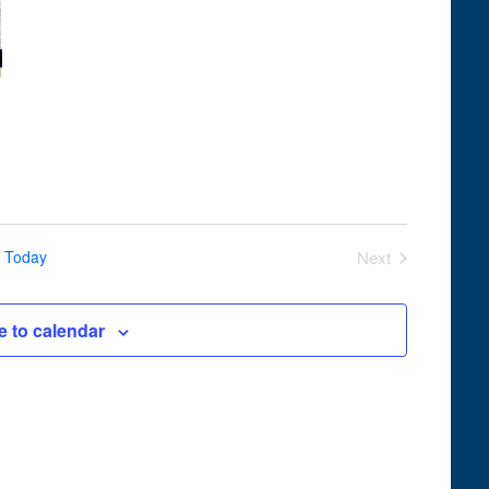
Navigation
Today
Next
Events
e to calendar