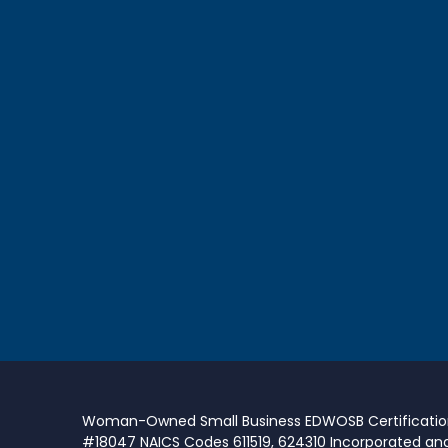
Woman-Owned Small Business EDWOSB Certificati
#18047 NAICS Codes 611519, 624310 Incorporated an