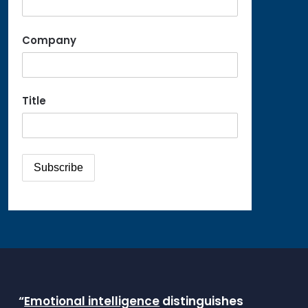
Company
Title
“
Emotional intelligence
distinguishes