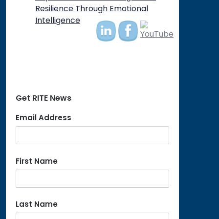
on
Resilience Through Emotional
Intelligence
Get RITE News
Email Address
First Name
Last Name