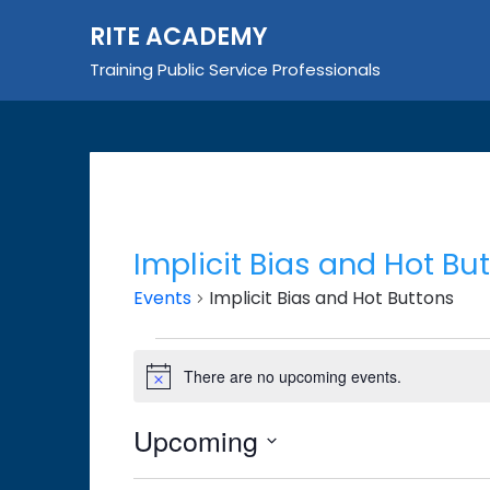
Skip
RITE ACADEMY
to
content
Training Public Service Professionals
Implicit Bias and Hot Bu
Events
Implicit Bias and Hot Buttons
Events
There are no upcoming events.
Notice
Upcoming
Select