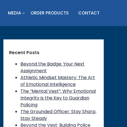
MEDIA
ORDER PRODUCTS
CONTACT
Recent Posts
Beyond the Badge: Your Next
Assignment
Athletic Mindset Mastery: The Art
of Emotional Intelligence
The “Mental Vest”: Why Emotional
Integrity is the Key to Guardian
Policing
The Grounded Officer: Stay Sharp,
Stay Steady
Beyond the Vest: Building Police