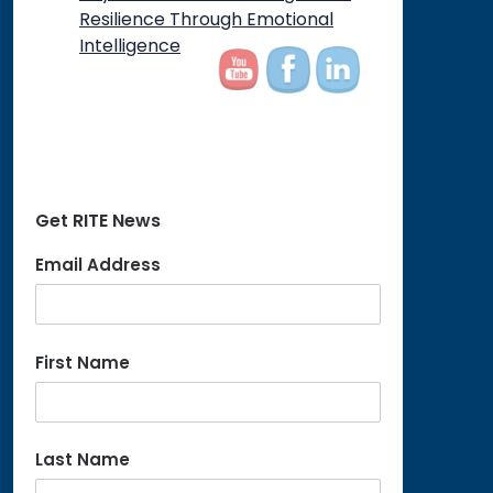
on
Resilience Through Emotional
Intelligence
Get RITE News
Email Address
First Name
Last Name