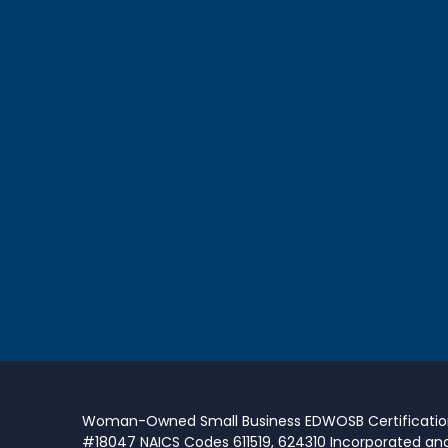
Woman-Owned Small Business EDWOSB Certificati
#18047 NAICS Codes 611519, 624310 Incorporated an