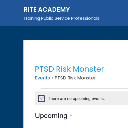
Skip
RITE ACADEMY
to
content
Training Public Service Professionals
PTSD Risk Monster
Events
PTSD Risk Monster
Events
There are no upcoming events.
Notice
Upcoming
Select