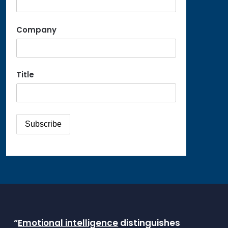
Company
Title
“
Emotional intelligence
distinguishes