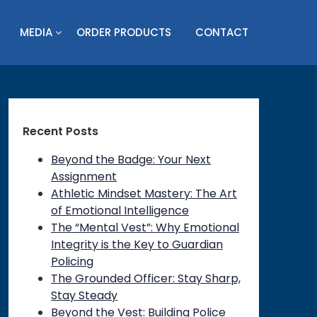
MEDIA
ORDER PRODUCTS
CONTACT
Recent Posts
Beyond the Badge: Your Next
Assignment
Athletic Mindset Mastery: The Art
of Emotional Intelligence
The “Mental Vest”: Why Emotional
Integrity is the Key to Guardian
Policing
The Grounded Officer: Stay Sharp,
Stay Steady
Beyond the Vest: Building Police