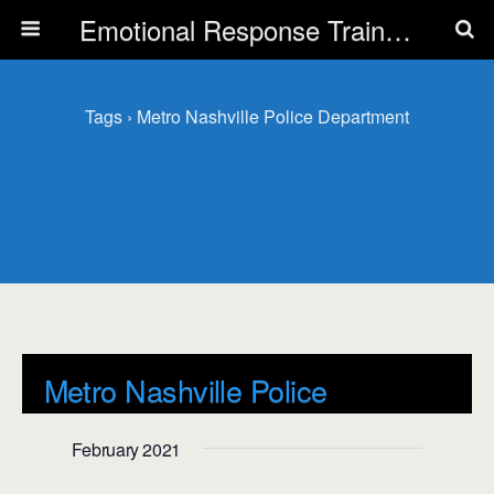
Emotional Response Training for all Public Service Professionals
Tags › Metro Nashville Police Department
Metro Nashville Police
Department
February 2021
Events