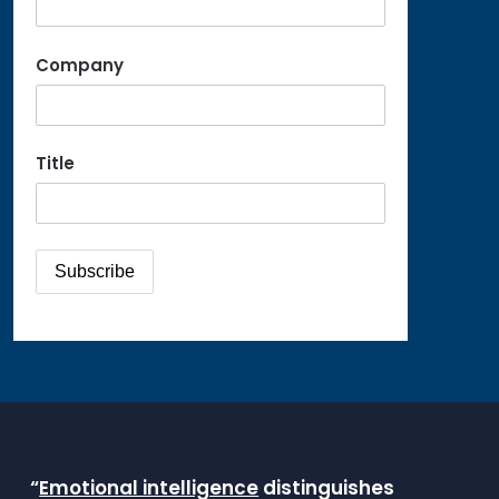
Company
Title
“
Emotional intelligence
distinguishes