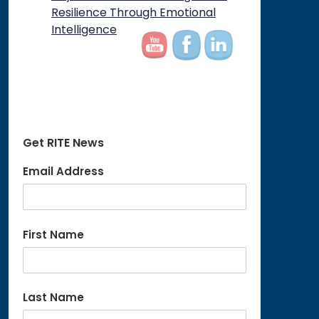
on
Resilience Through Emotional
Intelligence
Get RITE News
Email Address
First Name
Last Name