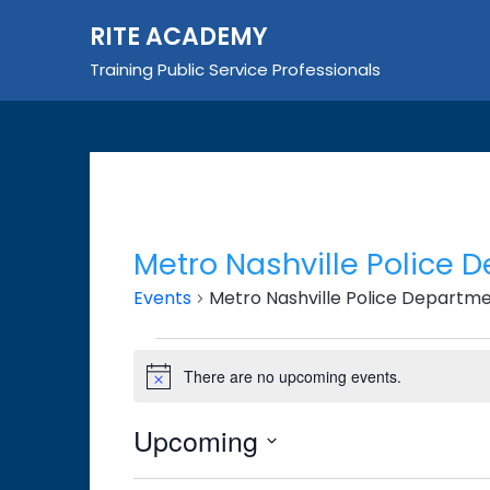
Skip
RITE ACADEMY
to
content
Training Public Service Professionals
Metro Nashville Police 
Events
Metro Nashville Police Departm
Events
There are no upcoming events.
Notice
Upcoming
Select