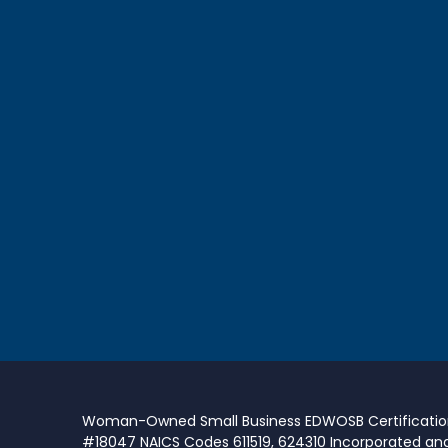
Woman-Owned Small Business EDWOSB Certificati
#18047 NAICS Codes 611519, 624310 Incorporated an