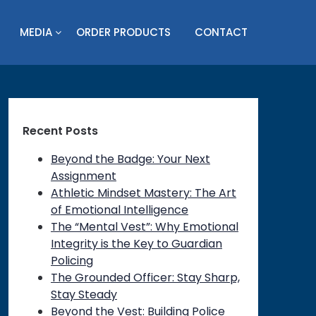
MEDIA
ORDER PRODUCTS
CONTACT
Recent Posts
Beyond the Badge: Your Next
Assignment
Athletic Mindset Mastery: The Art
of Emotional Intelligence
The “Mental Vest”: Why Emotional
Integrity is the Key to Guardian
Policing
The Grounded Officer: Stay Sharp,
Stay Steady
Beyond the Vest: Building Police