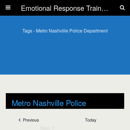
Emotional Response Training for all Public Service Professionals
Tags › Metro Nashville Police Department
Metro Nashville Police
Department
Events
Previous
Today
Events
Next