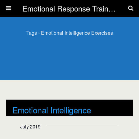
Emotional Response Training for all Public Service Professionals
Tags › Emotional Intelligence Exercises
Emotional Intelligence
Exercises
July 2019
Events