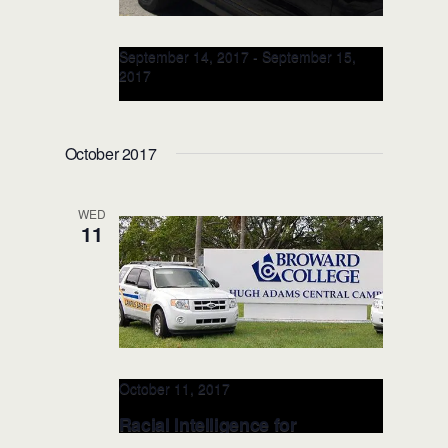
September 14, 2017
-
September 15,
2017
Racial Intelligence 2-Day
TRAINER: SEP 14-15, 2017
October 2017
(Tulsa, OK)
WED
11
October 11, 2017
Racial Intelligence for
LEADERSHIP: OCT 11 (Ft.