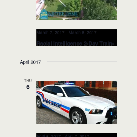
March 7, 2017
-
March 8, 2017
Racial Intelligence 2-Day Train-
the-TRAINER: MAR 7-8, 2017
(Cleveland, OH)
April 2017
Notre Dame College
4545 College
Road, South Euclid, OH, United States
THU
6
April 6, 2017
-
April 7, 2017