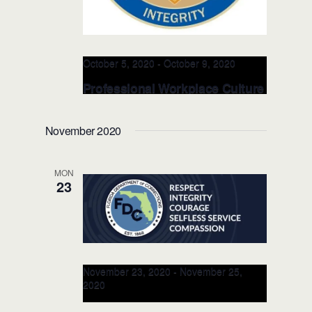
October 5, 2020
-
October 9, 2020
Professional Workplace Culture
– Hudson County Corrections –
OCT 5-9, 2020 (Newark, NJ)
November 2020
Hudson County Department of
Corrections
30-35 South Hackensack
MON
Ave.,, Kearny, United States
23
November 23, 2020
-
November 25,
2020
RITE Instructor’s Class for