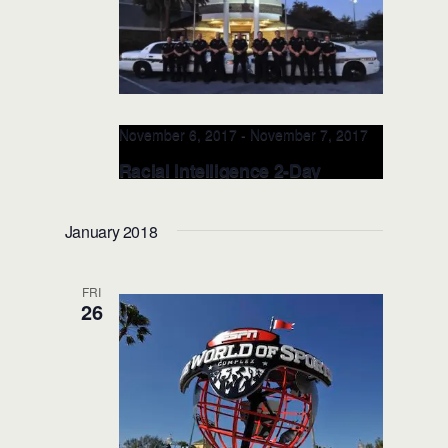
November 6, 2017
-
November 7, 2017
Racial Intelligence 2-Day
TRAINER: NOV 6-7, 2017
(Orlando, FL)
January 2018
FRI
26