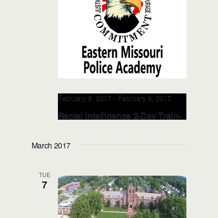
February 8, 2017
-
February 9, 2017
Racial Intelligence 2-Day Train-
the-TRAINER: FEB 8-9, 2017 (St.
Louis, MO)
March 2017
St. Peters Police Department
1020
Grand Teton Drive , St. Peters, MO,
TUE
United States
7