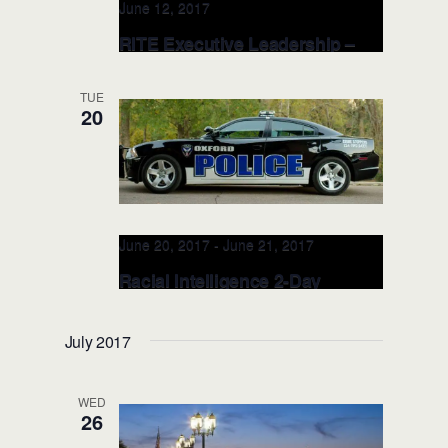
June 12, 2017
RITE Executive Leadership –
JUN 12, 2017 FDLE
(Tallahassee, FL)
TUE
20
Florida Department of Law
Enforcement
2331 Phillips Road,
Tallahassee, FL, United States
June 20, 2017
-
June 21, 2017
Racial Intelligence 2-Day
TRAINER: JUN 20-21, 2017
(Oxford, MS)
July 2017
Oxford Police Department
715 Molly
Barr Rd., Oxford, MS, United States
WED
26