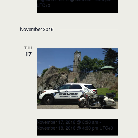
UTC+0
RITE Executive LEADERSHIP
Course – August 2016
November 2016
(CLOSED)
Leesburg Police Department
115 E
THU
Magnolia Street, Leesburg, FL, United
17
States
November 17, 2016 @ 8:30 am
-
November 18, 2016 @ 4:30 pm
UTC+0