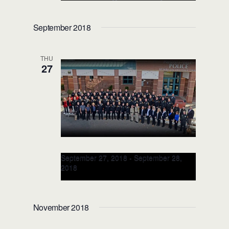
TRAINER for APG: JUL 19-20,
2018 (Aberdeen, MD)
September 2018
THU
27
September 27, 2018
-
September 28,
2018
Racial Intelligence [EI + SI]
TRAINER Class: SEP 27-28,
November 2018
2018 (Prescott Valley, AZ)