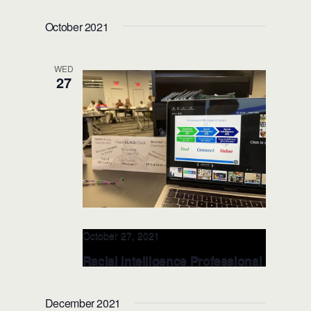
Florida Dept. Corrections – NOV
October 2021
23-25, 2020 (Orlando, FL)
WED
27
October 27, 2021
Racial Intelligence Professional
Workplace LEADERSHIP Class
(City, ST)
December 2021