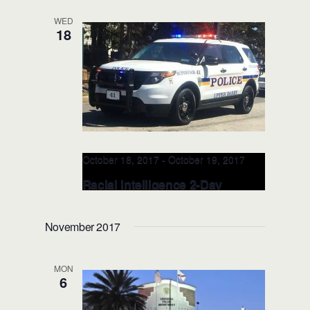
Lauderdale, FL)
WED
18
A Hugh Adams Central Campus -
Broward College
3501 Davie Road
Building , Davie, FL, United States
October 18, 2017
-
October 19, 2017
Racial Intelligence 2-Day
TRAINER: OCT 18-19, 2017
(Philadelphia, PA)
November 2017
Upper Darby Township Police
7236
West Chester Pike, Upper Darby, PA,
MON
United States
6