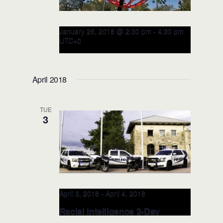
January 26, 2018 @ 2:30 pm
-
4:30 pm
UTC+0
RITE Training for NFL Players &
Coalition: JAN 26, 2018
April 2018
(Orlando, FL)
TUE
3
April 3, 2018
-
April 4, 2018
Racial Intelligence 2-Day
TRAINER: APRIL 3-4, 2018