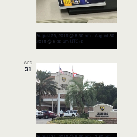
August 29, 2016 @ 8:30 am
-
August 30,
2016 @ 5:00 pm
UTC+0
RITE Train-the-TRAINER Course
– August 2016 (CLOSED)
WED
31
Leesburg Police Department
115 E
Magnolia Street, Leesburg, FL, United
States
August 31, 2016 @ 8:30 am
-
2:30 pm