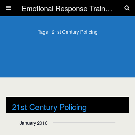
Emotional Response Training for all Public Service Professionals
Tags › 21st Century Policing
21st Century Policing
Events
21st Century Policing
January 2016