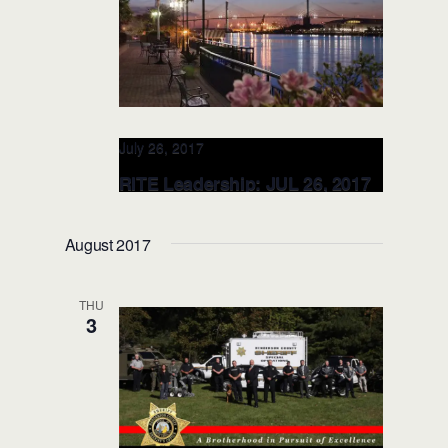
July 26, 2017
RITE Leadership: JUL 26, 2017
Georgia Police Chiefs Conf.
(Savannah, GA)
August 2017
The Westin Savannah Harbor Golf
Resort & Spa
1 Resort Drive, Savannah,
THU
GA,, GA, United States
3