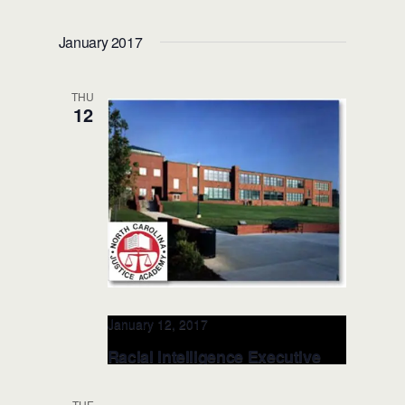
RITE Leadership Presentation –
DEC 7, 2016 Missouri Police
January 2017
Chiefs Conference
Capitol Plaza Hotel and Convention
THU
Center
415 W McCarty St, , Jefferson
12
City, MO, MO, United States
January 12, 2017
Racial Intelligence Executive
LEADERSHIP – JAN 12, 2017
(NCJA, NC)
TUE