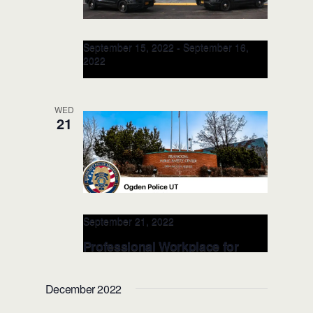
September 15, 2022
-
September 16,
2022
Professional Workplace for
TRAINERS @Albany Police
WED
Dept. SEP 2022 (Oregon)
21
Albany Police Deparment
2600 Pacific
Blvd SW, Albany, OR, United States
September 21, 2022
Professional Workplace for
LEADERS @Odgen Police Dept.
on SEP 2022 (Utah)
December 2022
Odgen Police Departmen
2186 Lincoln