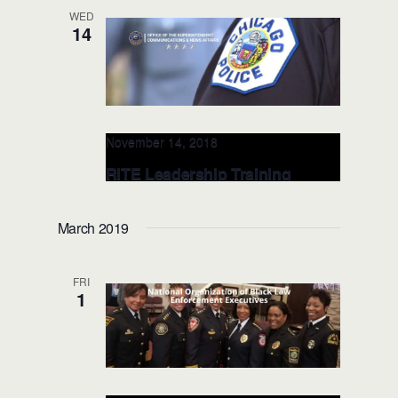
WED
14
November 14, 2018
RITE Leadership Training
@Chicago Police Department:
NOV 14, 2018 (Chicago, IL)
March 2019
IL, United States
FRI
1