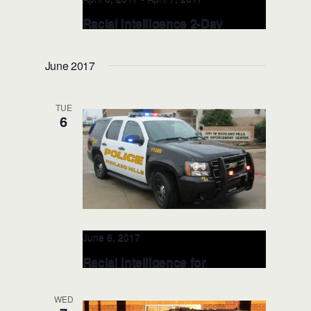
Racial Intelligence 2-Day
TRAINER: APRIL 6-7, 2017
(Fayetteville, NC)
June 2017
Fayetteville Police Department
433
Hay Street, Fayetteville, United States
TUE
6
June 6, 2017
Racial Intelligence for
EXECUTIVE LEADERSHIP: JUN
6, 2017 (Ft Worth, TX)
WED