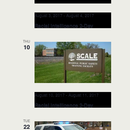
August 3, 2017
-
August 4, 2017
Racial Intelligence 2-Day
TRAINER: AUG 3-4, 2017
(Hendersonville, NC)
THU
10
Henderson County Sheriff's Office
100
N. Grove Street, Hendersonville, NC,
United States
August 10, 2017
-
August 11, 2017
Racial Intelligence 2-Day
TRAINER: AUG 10-11, 2017
(Jordan, MN)
TUE
22