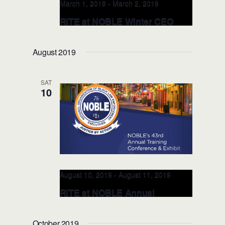
March 1, 2019
-
March 2, 2019
RITE at NOBLE Winter CEO
Symposium MAR 1, 2019 (St
Louis, MO)
August 2019
SAT
10
August 10, 2019
-
August 11, 2019
RITE at NOBLE Annual
Conference AUG 10, 2019 (New
Orleans, LA)
October 2019