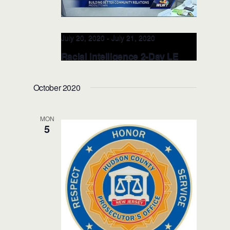
July 20, 2020
-
July 21, 2020
Racial Intelligence 2-Day LE
TRAINER JUL 20-21, 2020
(Middletown, OH)
October 2020
Windamere
2 S Main Street, Middletown,
OH, United States
MON
5