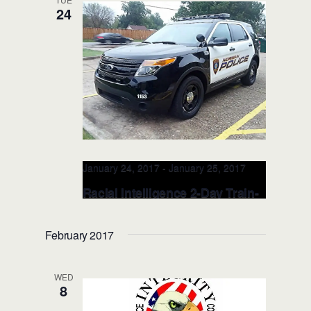
24
North Carolina Justice Academy
Leadership Center
200 West College
Street, Salemburg, NC, United States
January 24, 2017
-
January 25, 2017
Racial Intelligence 2-Day Train-
the-TRAINER – JAN 24-25, 2017
(Norman, OK)
February 2017
The Norman Investigation Center
1507
W Lindsey Street, Norman , OK, United
WED
States
8