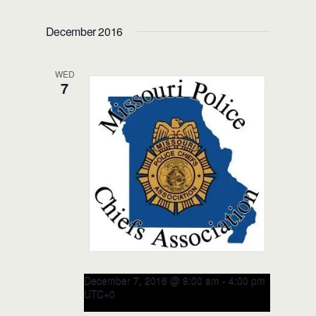
Racial Intelligence Train-the-
TRAINER Course – NOV 17-18,
December 2016
2016 (Rhode Island)
Donald W. Wyatt Detention Facility
WED
950 High St, Central Falls, RI, United
7
States
December 7, 2016 @ 9:00 am
-
4:00 pm
UTC+0