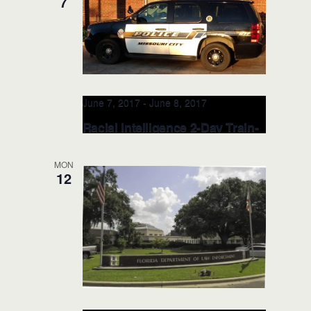
7
Richland Hills Police Department
6700
Baker Blvd, Richland Hills, TX, United
States
June 7, 2017
-
June 8, 2017
Racial Intelligence 2-Day Train-
the-TRAINER: JUN 7-8, 2017
(Houston, TX)
MON
12
Missouri City Police Department -
Public Safety Headquarters Training
Room
3849 Cartwright Rd, Missouri City,,
TX, United States