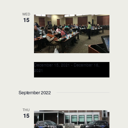
Leesburg Police Department
115 E
Magnolia Street, Leesburg, FL, United
WED
States
15
December 15, 2021
-
December 16,
2021
Racial Intelligence TRAIN-the-
TRAINER 2-Day Class (City, ST)
September 2022
THU
15