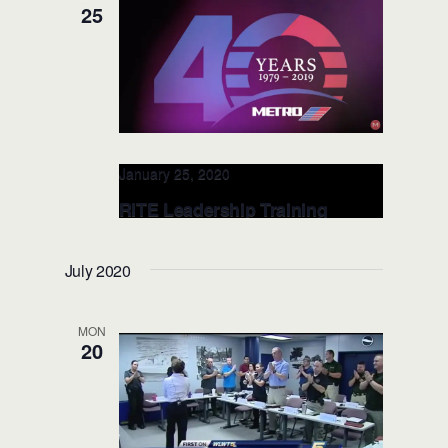
1033 Massachusetts Ave, Cambridge,
25
MA, United States
January 25, 2020
RITE Leadership Training
@Houston Metro Police Dept.
JAN. 25, 2020 (Houston, TX)
July 2020
Houston Metro Police
1900 Main
Street, Houston, TX, United States
MON
20