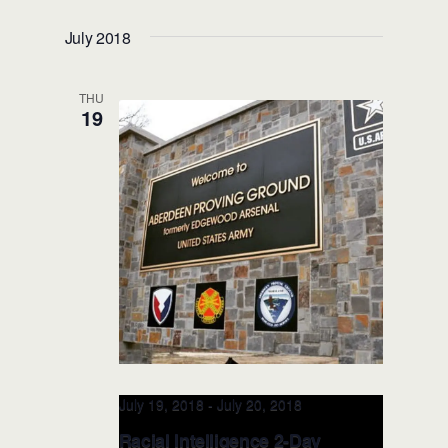
(Austin, TX)
July 2018
THU
19
July 19, 2018
-
July 20, 2018
Racial Intelligence 2-Day