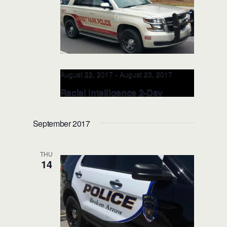
SCALE Regional Training Facility
17706 Valley View Drive Jordan, Jordan,
MN, United States
August 22, 2017
-
August 23, 2017
Racial Intelligence 2-Day
TRAINER: AUG 22-23, 2017
(Atlanta, GA)
September 2017
Forest Park Police Department
320
Cash Memorial Blvd., Atlanta, GA, United
THU
States
14