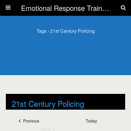
Emotional Response Training for all Public Service Professionals
Tags › 21st Century Policing
21st Century Policing
Events
21st Century Policing
Events
Previous
Today
Next