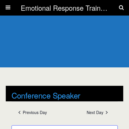
Emotional Response Training for all Public Service Professionals
Conference Speaker
Events
Conference Speaker
Previous Day
Next Day