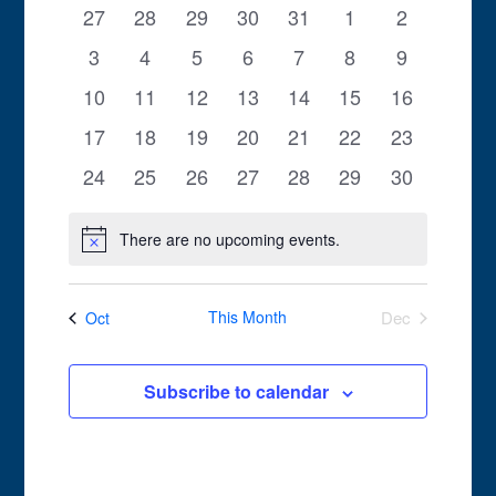
of
0
0
0
0
0
0
0
27
28
29
30
31
1
2
Views
Events
events
events
events
events
events
events
events
0
0
0
0
0
0
0
3
4
5
6
7
8
9
Navigation
events
events
events
events
events
events
events
0
0
0
0
0
0
0
10
11
12
13
14
15
16
events
events
events
events
events
events
events
0
0
0
0
0
0
0
17
18
19
20
21
22
23
events
events
events
events
events
events
events
0
0
0
0
0
0
0
24
25
26
27
28
29
30
events
events
events
events
events
events
events
There are no upcoming events.
Notice
This Month
Dec
Oct
Subscribe to calendar