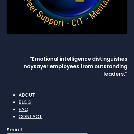
“
Emotional intelligence
distinguishes
naysayer employees from outstanding
leaders.”
ABOUT
BLOG
FAQ
CONTACT
Search