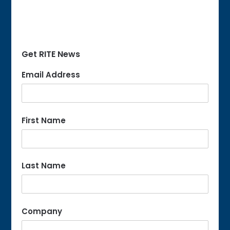
Get RITE News
Email Address
First Name
Last Name
Company