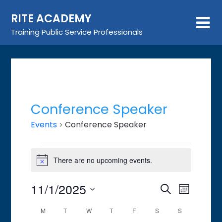
Skip
RITE ACADEMY
to
content
Training Public Service Professionals
Conference Speaker
Events
Conference Speaker
Events
There are no upcoming events.
Notice
11/1/2025
Event
Events
Search
Month
Views
Search
Select
Calendar
M
MONDAY
T
TUESDAY
W
WEDNESDAY
T
THURSDAY
F
FRIDAY
S
SATURDAY
S
SUNDAY
Navigat
date.
and