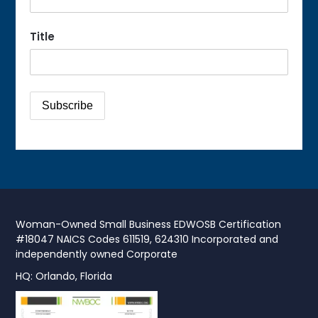
Title
Woman-Owned Small Business EDWOSB Certification
#18047 NAICS Codes 611519, 624310 Incorporated and
independently owned Corporate
HQ: Orlando, Florida