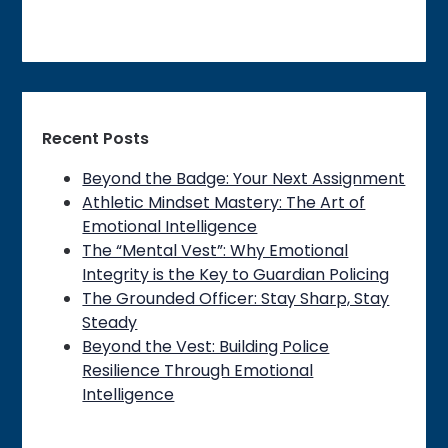
Recent Posts
Beyond the Badge: Your Next Assignment
Athletic Mindset Mastery: The Art of
Emotional Intelligence
The “Mental Vest”: Why Emotional
Integrity is the Key to Guardian Policing
The Grounded Officer: Stay Sharp, Stay
Steady
Beyond the Vest: Building Police
Resilience Through Emotional
Intelligence