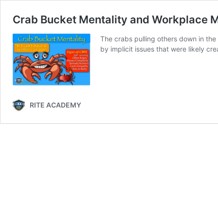
Crab Bucket Mentality and Workplace 
The crabs pulling others down in the 
by implicit issues that were likely c
RITE ACADEMY